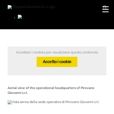
Skip
to
content
Accettare i cookies per visualizzare questo contenuto
Accetto i cookie
Aerial view of the operational headquarters of Pirovano
Giovanni s.r.l.