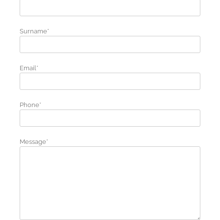
Surname*
Email*
Phone*
Message*