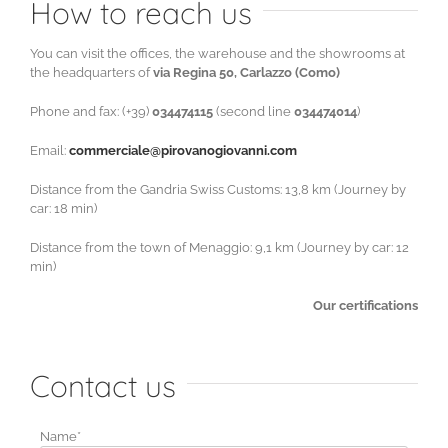
How to reach us
You can visit the offices, the warehouse and the showrooms at
the headquarters of
via Regina 50, Carlazzo (Como)
Phone and fax: (+39)
034474115
(second line
034474014
)
Email:
commerciale@pirovanogiovanni.com
Distance from the Gandria Swiss Customs: 13,8 km (Journey by
car: 18 min)
Distance from the town of Menaggio: 9,1 km (Journey by car: 12
min)
Our certifications
Contact us
Name*